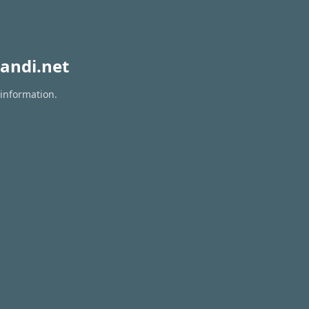
andi.net
 information.