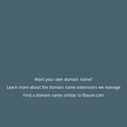
Want your own domain name?
Learn more about the domain name extensions we manage
Find a domain name similar to fbauer.com