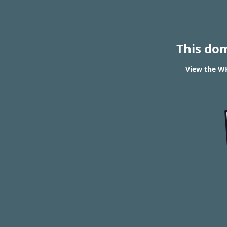
This do
View the WH