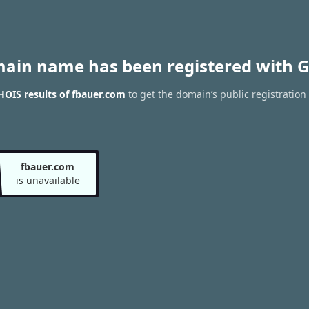
main name has been registered with G
OIS results of fbauer.com
to get the domain’s public registration
fbauer.com
is unavailable